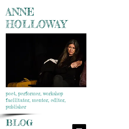
ANNE
HOLLOWAY
poet, performer, workshop
facilitator, mentor, editor,
publisher
BLOG