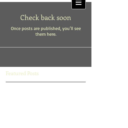
Check back soon
Once posts are published, you’ll see
them here.
Featured Posts
Check back soon
Once posts are published, you’ll
see them here.