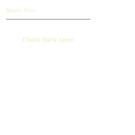
Recent Posts
Check back soon
Once posts are published, you’ll
see them here.
Search By Tags
No tags yet.
Follow Us